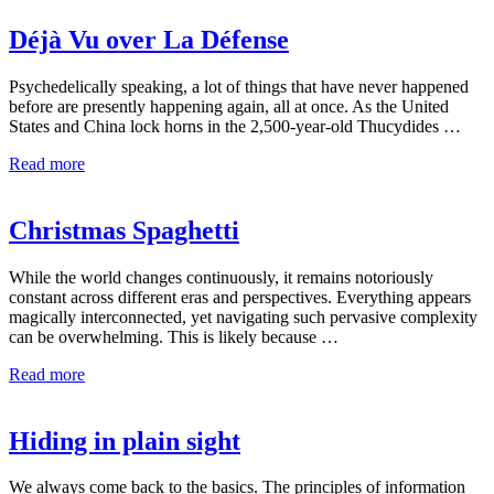
Déjà Vu over La Défense
Psychedelically speaking, a lot of things that have never happened
before are presently happening again, all at once. As the United
States and China lock horns in the 2,500-year-old Thucydides …
Read more
Christmas Spaghetti
While the world changes continuously, it remains notoriously
constant across different eras and perspectives. Everything appears
magically interconnected, yet navigating such pervasive complexity
can be overwhelming. This is likely because …
Read more
Hiding in plain sight
We always come back to the basics. The principles of information