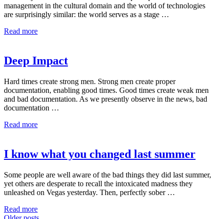
management in the cultural domain and the world of technologies
are surprisingly similar: the world serves as a stage …
Read more
Deep Impact
Hard times create strong men. Strong men create proper
documentation, enabling good times. Good times create weak men
and bad documentation. As we presently observe in the news, bad
documentation …
Read more
I know what you changed last summer
Some people are well aware of the bad things they did last summer,
yet others are desperate to recall the intoxicated madness they
unleashed on Vegas yesterday. Then, perfectly sober …
Read more
Older posts