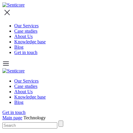
Our Services
Case studies
About Us
Knowledge base
Blog
Get in touch
Our Services
Case studies
About Us
Knowledge base
Blog
Get in touch
Main page
Technology